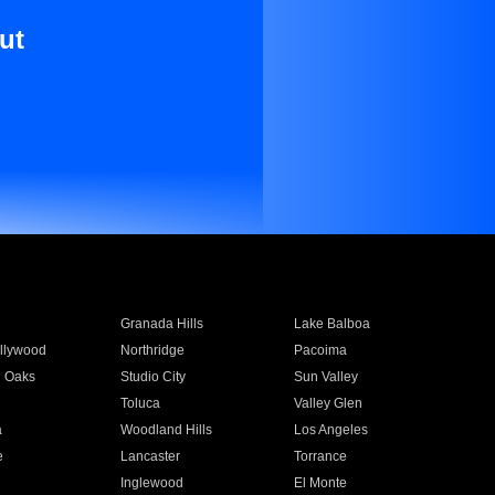
ut
Granada Hills
Lake Balboa
llywood
Northridge
Pacoima
 Oaks
Studio City
Sun Valley
Toluca
Valley Glen
a
Woodland Hills
Los Angeles
e
Lancaster
Torrance
Inglewood
El Monte