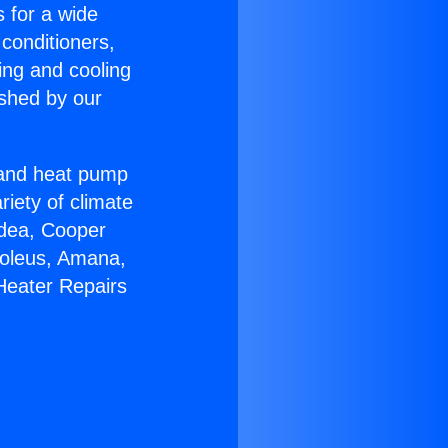
s for a wide
 conditioners,
ing and cooling
ished by our
r and heat pump
riety of climate
idea, Cooper
Soleus, Amana,
Heater Repairs