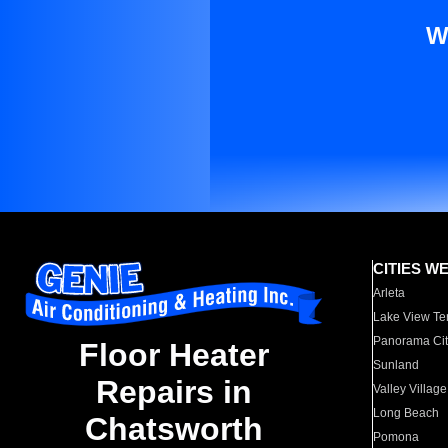
W
CITIES W
Arleta
Lake View Te
Panorama Cit
Floor Heater
Sunland
Repairs in
Valley Village
Long Beach
Chatsworth
Pomona