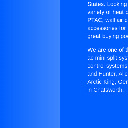
States. Looking 
variety of heat 
PTAC, wall air c
accessories for
great buying po
We are one of t
ac mini split sy
control systems
and Hunter, Ali
Arctic King, Ge
in Chatsworth.