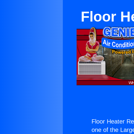
Floor H
Floor Heater Re
one of the Large