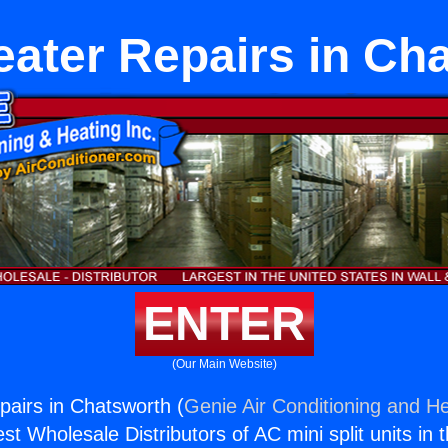
eater Repairs in Ch
ENTER
(Our Main Website)
pairs in Chatsworth (
Genie Air Conditioning and He
st Wholesale Distributors of AC mini split units in 