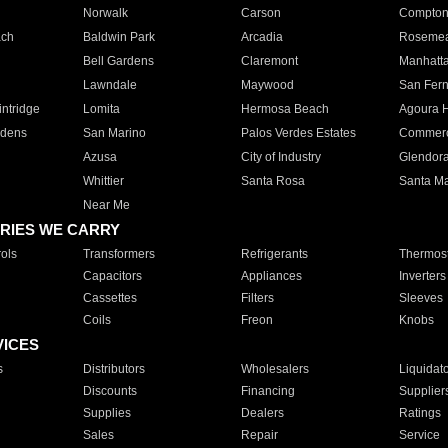
Norwalk
Carson
Compto
ach
Baldwin Park
Arcadia
Roseme
Bell Gardens
Claremont
Manhatt
Lawndale
Maywood
San Fer
ntridge
Lomita
Hermosa Beach
Agoura H
rdens
San Marino
Palos Verdes Estates
Commer
Azusa
City of Industry
Glendor
Whittier
Santa Rosa
Santa Ma
Near Me
RIES WE CARRY
ols
Transformers
Refrigerants
Thermost
Capacitors
Appliances
Inverters
Cassettes
Filters
Sleeves
Coils
Freon
Knobs
VICES
s
Distributors
Wholesalers
Liquidat
Discounts
Financing
Supplier
Supplies
Dealers
Ratings
Sales
Repair
Service