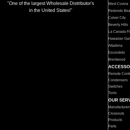
"One of the largest Wholesale Distributor's
West Covina
in the United States!"
Redondo Be
Culver City
Beverly Hills
La Canada Fli
Hawaiian Ga
Altadena
Escondido
Brentwood
ACCESSO
Remote Contr
Condensers
Switches
Tools
OUR SER
Manufacturer
Closeouts
Products
Parts