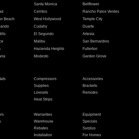
n
Santa Monica
Bellflower
ad
Cerritos
Rancho Palos Verdes
an Beach
West Hollywood
Temple City
nando
Cudahy
Duarte
ills
El Segundo
Artesia
ce
Malibu
San Bernardino
a
Hacienda Heights
Fullerton
ria
Modesto
Garden Grove
ats
Compressors
Accessories
Supplies
Brackets
Linesets
Remotes
Heat Strips
ors
Warranties
Equipment
s
Warehouse
Specials
Rebates
Surplus
Installation
For Homes