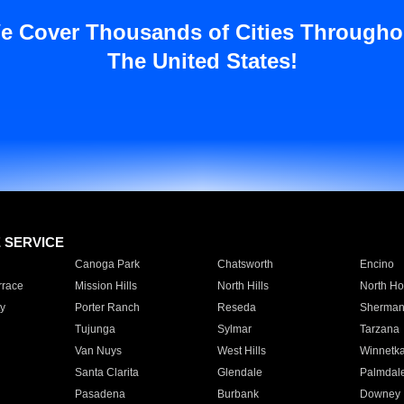
e Cover Thousands of Cities Througho
The United States!
E SERVICE
Canoga Park
Chatsworth
Encino
rrace
Mission Hills
North Hills
North Ho
y
Porter Ranch
Reseda
Sherman
Tujunga
Sylmar
Tarzana
Van Nuys
West Hills
Winnetk
Santa Clarita
Glendale
Palmdal
Pasadena
Burbank
Downey