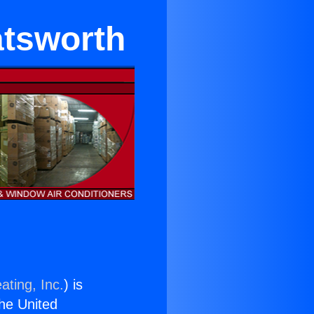
atsworth
ating, Inc.
) is
the United