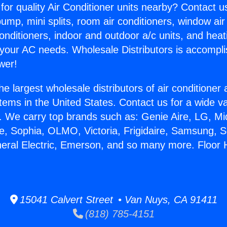
for quality Air Conditioner units nearby? Contact u
pump, mini splits, room air conditioners, window air
onditioners, indoor and outdoor a/c units, and heat
 your AC needs. Wholesale Distributors is accompl
wer!
he largest wholesale distributors of air conditione
stems in the United States. Contact us for a wide va
. We carry top brands such as: Genie Aire, LG, M
ce, Sophia, OLMO, Victoria, Frigidaire, Samsung, 
neral Electric, Emerson, and so many more. Floor 
15041 Calvert Street • Van Nuys, CA 91411
(818) 785-4151