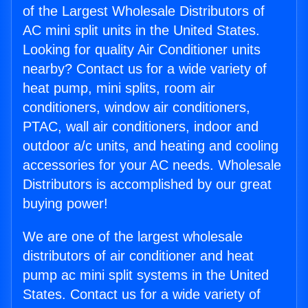
of the Largest Wholesale Distributors of
AC mini split units in the United States.
Looking for quality Air Conditioner units
nearby? Contact us for a wide variety of
heat pump, mini splits, room air
conditioners, window air conditioners,
PTAC, wall air conditioners, indoor and
outdoor a/c units, and heating and cooling
accessories for your AC needs. Wholesale
Distributors is accomplished by our great
buying power!
We are one of the largest wholesale
distributors of air conditioner and heat
pump ac mini split systems in the United
States. Contact us for a wide variety of