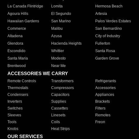
La Canada Flintridge
Lomita
Hermosa Beach
Agoura Hills
El Segundo
Artesia
Hawaiian Gardens
San Marino
Palos Verdes Estates
Commerce
Malibu
San Bernardino
Altadena
Azusa
City of Industry
Glendora
Hacienda Heights
Fullerton
Escondido
Whittier
Santa Rosa
Santa Maria
Modesto
Garden Grove
Brentwood
Near Me
ACCESSORIES WE CARRY
Remote Controls
Transformers
Refrigerants
Thermostats
Compressors
Accessories
Condensers
Capacitors
Appliances
Inverters
Supplies
Brackets
Switches
Cassettes
Filters
Sleeves
Linesets
Remotes
Tools
Coils
Freon
Knobs
Heat Strips
OUR SERVICES