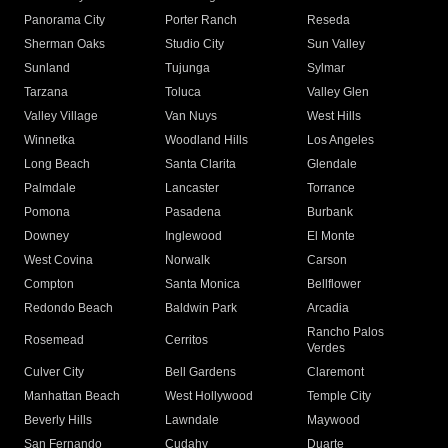
Panorama City
Porter Ranch
Reseda
Sherman Oaks
Studio City
Sun Valley
Sunland
Tujunga
Sylmar
Tarzana
Toluca
Valley Glen
Valley Village
Van Nuys
West Hills
Winnetka
Woodland Hills
Los Angeles
Long Beach
Santa Clarita
Glendale
Palmdale
Lancaster
Torrance
Pomona
Pasadena
Burbank
Downey
Inglewood
El Monte
West Covina
Norwalk
Carson
Compton
Santa Monica
Bellflower
Redondo Beach
Baldwin Park
Arcadia
Rancho Palos
Rosemead
Cerritos
Verdes
Culver City
Bell Gardens
Claremont
Manhattan Beach
West Hollywood
Temple City
Beverly Hills
Lawndale
Maywood
San Fernando
Cudahy
Duarte