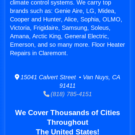
climate control systems. We carry top
brands such as: Genie Aire, LG, Midea,
Cooper and Hunter, Alice, Sophia, OLMO,
Victoria, Frigidaire, Samsung, Soleus,
Amana, Arctic King, General Electric,
Emerson, and so many more. Floor Heater
Repairs in Claremont.
15041 Calvert Street • Van Nuys, CA
91411
(818) 785-4151
We Cover Thousands of Cities
Throughout
The United States!