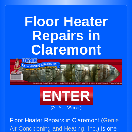
Floor Heater
Repairs in
Claremont
ENTER
(Our Main Website)
Floor Heater Repairs in Claremont (
Genie
Air Conditioning and Heating, Inc.
) is one