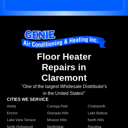
Floor Heater
Repairs in
Claremont
"One of the largest Wholesale Distributor's
in the United States!"
CITIES WE SERVICE
Arleta
Canoga Park
Chatsworth
Encino
Granada Hills
Lake Balboa
Lake View Terrace
Mission Hills
North Hills
North Hollywood
Northridge
Pacoima