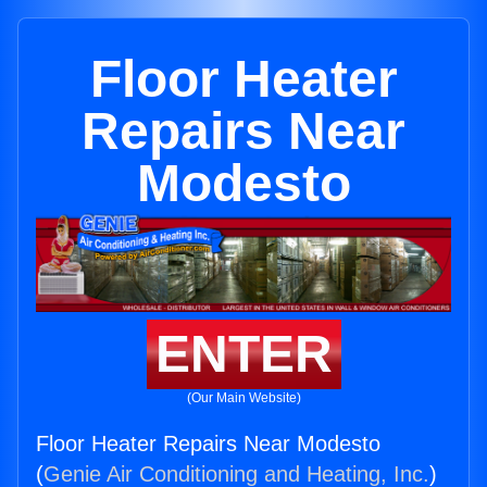
Floor Heater
Repairs Near
Modesto
ENTER
(Our Main Website)
Floor Heater Repairs Near Modesto
(
Genie Air Conditioning and Heating, Inc.
)