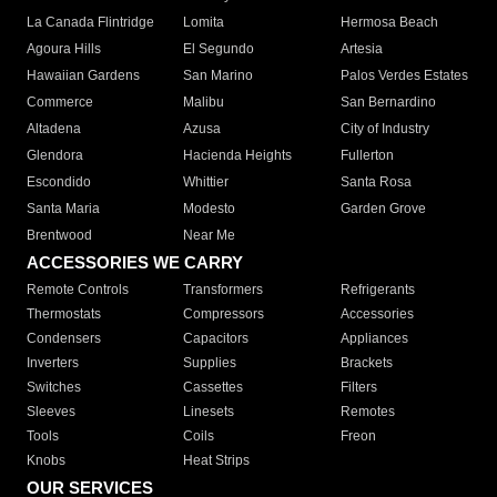
La Canada Flintridge
Lomita
Hermosa Beach
Agoura Hills
El Segundo
Artesia
Hawaiian Gardens
San Marino
Palos Verdes Estates
Commerce
Malibu
San Bernardino
Altadena
Azusa
City of Industry
Glendora
Hacienda Heights
Fullerton
Escondido
Whittier
Santa Rosa
Santa Maria
Modesto
Garden Grove
Brentwood
Near Me
ACCESSORIES WE CARRY
Remote Controls
Transformers
Refrigerants
Thermostats
Compressors
Accessories
Condensers
Capacitors
Appliances
Inverters
Supplies
Brackets
Switches
Cassettes
Filters
Sleeves
Linesets
Remotes
Tools
Coils
Freon
Knobs
Heat Strips
OUR SERVICES