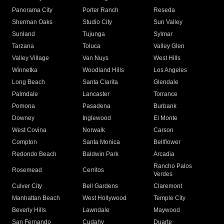
Panorama City
Porter Ranch
Reseda
Sherman Oaks
Studio City
Sun Valley
Sunland
Tujunga
Sylmar
Tarzana
Toluca
Valley Glen
Valley Village
Van Nuys
West Hills
Winnetka
Woodland Hills
Los Angeles
Long Beach
Santa Clarita
Glendale
Palmdale
Lancaster
Torrance
Pomona
Pasadena
Burbank
Downey
Inglewood
El Monte
West Covina
Norwalk
Carson
Compton
Santa Monica
Bellflower
Redondo Beach
Baldwin Park
Arcadia
Rancho Palos
Rosemead
Cerritos
Verdes
Culver City
Bell Gardens
Claremont
Manhattan Beach
West Hollywood
Temple City
Beverly Hills
Lawndale
Maywood
San Fernando
Cudahy
Duarte