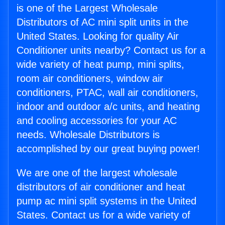
is one of the Largest Wholesale
Distributors of AC mini split units in the
United States. Looking for quality Air
Conditioner units nearby? Contact us for a
wide variety of heat pump, mini splits,
room air conditioners, window air
conditioners, PTAC, wall air conditioners,
indoor and outdoor a/c units, and heating
and cooling accessories for your AC
needs. Wholesale Distributors is
accomplished by our great buying power!
We are one of the largest wholesale
distributors of air conditioner and heat
pump ac mini split systems in the United
States. Contact us for a wide variety of