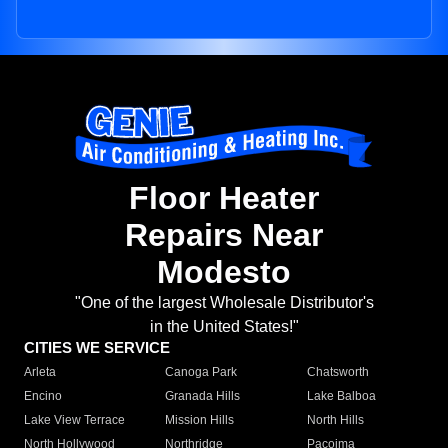
Floor Heater
Repairs Near
Modesto
"One of the largest Wholesale Distributor's
in the United States!"
CITIES WE SERVICE
Arleta
Canoga Park
Chatsworth
Encino
Granada Hills
Lake Balboa
Lake View Terrace
Mission Hills
North Hills
North Hollywood
Northridge
Pacoima