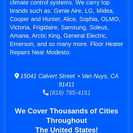
climate control systems. We carry top
brands such as: Genie Aire, LG, Midea,
Cooper and Hunter, Alice, Sophia, OLMO,
Victoria, Frigidaire, Samsung, Soleus,
Amana, Arctic King, General Electric,
Emerson, and so many more. Floor Heater
Repairs Near Modesto.
15041 Calvert Street • Van Nuys, CA
91411
(818) 785-4151
We Cover Thousands of Cities
Throughout
The United States!